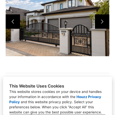
HOME
PROJECTS
ABOUT
CONTACT
This Website Uses Cookies
This website stores cookies on your device and handles
PO BOX 60647, Granville Park, Vancouver, BC V6H
your information in accordance with the
Houzz Privacy
4B9
Policy
and
this website privacy policy
. Select your
preferences below. When you click “Accept All” this
(778) 829-0927
website can give you the best possible user experience.