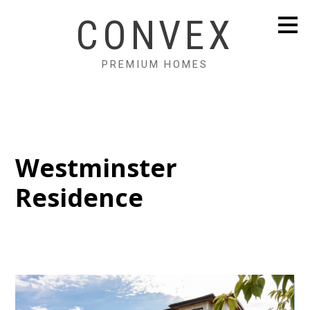
Skip
CONVEX
to
main
content
PREMIUM HOMES
Westminster
Residence