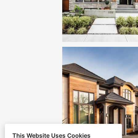
This Website Uses Cookies