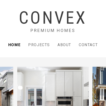
CONVEX
PREMIUM HOMES
HOME
PROJECTS
ABOUT
CONTACT