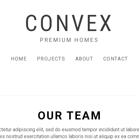
CONVEX
PREMIUM HOMES
HOME
PROJECTS
ABOUT
CONTACT
OUR TEAM
etur adipiscing elit, sed do eiusmod tempor incididunt ut labor
is nostrud exercitation ullamco laboris nisi ut aliquip ex ea c