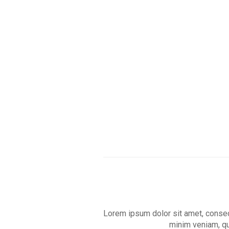
Skip
to
main
content
Lorem ipsum dolor sit amet, consect
minim veniam, qu