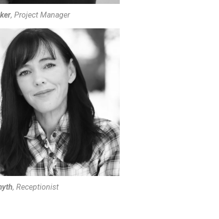
rker
, Project Manager
myth
, Receptionist