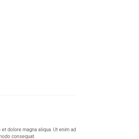
e et dolore magna aliqua. Ut enim ad
ommodo consequat.