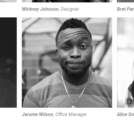
Whitney Johnson
, Designer
Bret Pa
Jerome Wilson
, Office Manager
Alice S