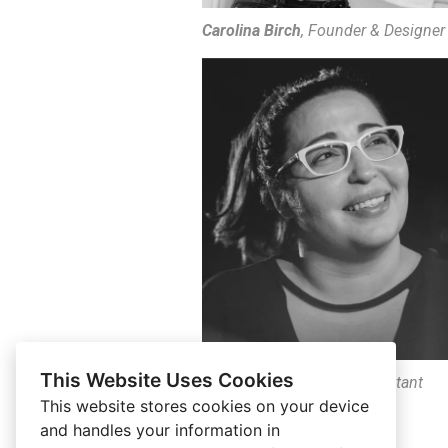
Carolina Birch
, Founder & Designer
This Website Uses Cookies
Karol Birch
, Executive Assistant
This website stores cookies on your device
and handles your information in